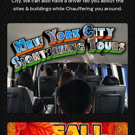
City. We can also have a driver tell you about the
sites & buildings while Chauffering you around.