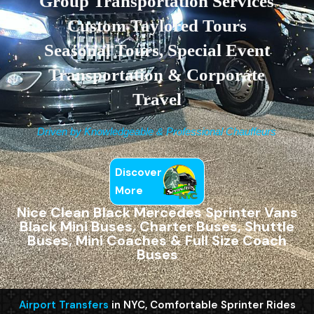
Group Transportation Services
Custom Taylored Tours
Seasonal Tours, Special Event
Transportation & Corporate
Travel
Driven by Knowledgeable & Professional Chauffeurs
Discover
More
Nice Clean Black Mercedes Sprinter Vans
Black Mini Buses, Charter Buses, Shuttle
Buses, Mini Coaches & Full Size Coach
Buses
Airport Transfers
in NYC, Comfortable Sprinter Rides