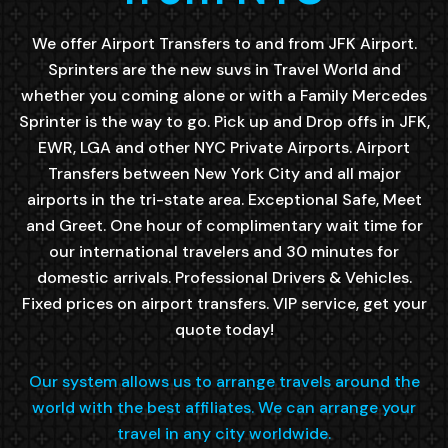
We offer Airport Transfers to and from JFK Airport.
Sprinters are the new suvs in Travel World and
whether you coming alone or with a Family Mercedes
Sprinter is the way to go. Pick up and Drop offs in JFK,
EWR, LGA and other NYC Private Airports. Airport
Transfers between New York City and all major
airports in the tri-state area. Exceptional Safe, Meet
and Greet. One hour of complimentary wait time for
our international travelers and 30 minutes for
domestic arrivals. Professional Drivers & Vehicles.
Fixed prices on airport transfers. VIP service, get your
quote today!
Our system allows us to arrange travels around the
world with the best affiliates. We can arrange your
travel in any city worldwide.