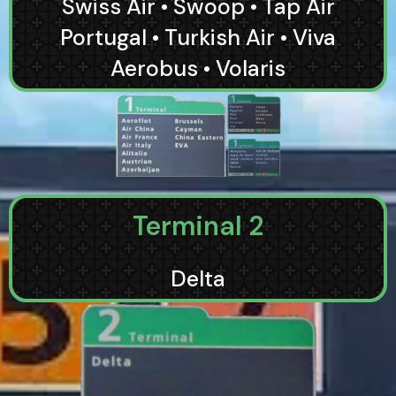
Swiss Air • Swoop • Tap Air
Portugal • Turkish Air • Viva
Aerobus • Volaris
Terminal 2
Delta