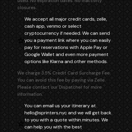
used. No expiration dates. No inactivity
closures.
We accept all major credit cards, zelle,
cash app, venmo or select
cryptocurrency if needed. We can send
you a payment link where you can easily
pay for reservations with Apple Pay or
Google Wallet and even more payment
options like Klarna and other methods.
We charge 3.5% Credit Card Surcharge Fee.
You can avoid this fee by paying via Zelle.
Please contact our Dispatcher for more
information.
You can email us your itinerary at
hello@sprinters.nyc
and we will get back
to you with a quote within minutes. We
can help you with the best