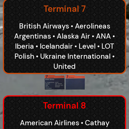
Terminal 7
British Airways • Aerolineas
Argentinas • Alaska Air • ANA •
Iberia • Icelandair • Level • LOT
Polish • Ukraine International •
United
Terminal 8
American Airlines • Cathay