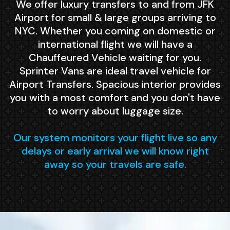
We offer luxury transfers to and from JFK
Airport for small & large groups arriving to
NYC. Whether you coming on domestic or
international flight we will have a
Chauffeured Vehicle waiting for you.
Sprinter Vans are ideal travel vehicle for
Airport Transfers. Spacious interior provides
you with a most comfort and you don't have
to worry about luggage size.
Our system monitors your flight live so any
delays or early arrival we will know right
away so your travels are safe.