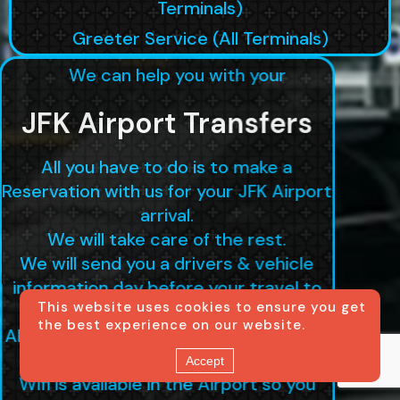
Terminals)
Greeter Service (All Terminals)
We can help you with your
JFK Airport Transfers
All you have to do is to make a
Reservation with us for your JFK Airport
arrival.
We will take care of the rest.
We will send you a drivers & vehicle
information day before your travel to
This website uses cookies to ensure you get
ensure delivery.
the best experience on our website.
All our drivers have Whatsapp set up in
case you don't have a service here.
Accept
Wifi is available in the Airport so you