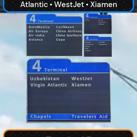
Atlantic • WestJet • Xiamen