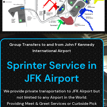
Group Transfers to and from John F Kennedy
International Airport
Sprinter Service in
JFK Airport
We provide private transportation to JFK Airport but
not limited to any Airport in the World.
Providing Meet & Greet Services or Curbside Pick