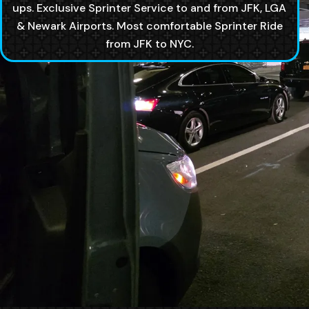
ups. Exclusive Sprinter Service to and from JFK, LGA
& Newark Airports. Most comfortable Sprinter Ride
from JFK to NYC.