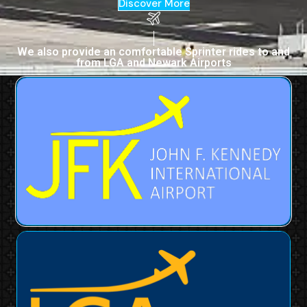
Discover More
We also provide an comfortable Sprinter rides to and
from LGA and Newark Airports