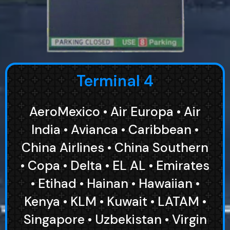
Terminal 4
AeroMexico • Air Europa • Air
India • Avianca • Caribbean •
China Airlines • China Southern
• Copa • Delta • EL AL • Emirates
• Etihad • Hainan • Hawaiian •
Kenya • KLM • Kuwait • LATAM •
Singapore • Uzbekistan • Virgin