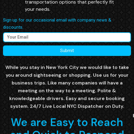
transportation options that perfectly fit
your needs.
Sign up for our occasional email with company news &
discounts.
Submit
While you stay in New York City we would like to take
you around sightseeing or shopping. Use us for your
business trips. Like many companies will have a
meeting on the way to a meeting. Polite &
knowledgeable drivers. Easy and secure booking
system. 24/7 Live Local NYC Dispatcher on Duty.
We are Easy to Reach
and Quick to Respond