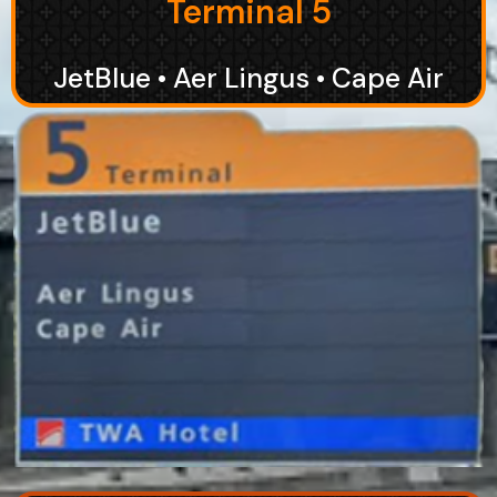
Terminal 5
JetBlue • Aer Lingus • Cape Air