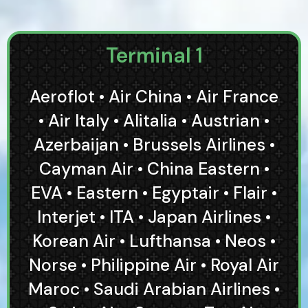
Terminal 1
Aeroflot • Air China • Air France
• Air Italy • Alitalia • Austrian •
Azerbaijan • Brussels Airlines •
Cayman Air • China Eastern •
EVA • Eastern • Egyptair • Flair •
Interjet • ITA • Japan Airlines •
Korean Air • Lufthansa • Neos •
Norse • Philippine Air • Royal Air
Maroc • Saudi Arabian Airlines •