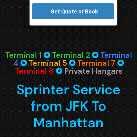
Terminal 1
🞈
Terminal 2
🞈
Terminal
4
🞈
Terminal 5
🞈
Terminal 7
🞈
Terminal 8
🞈
Private Hangars
Sprinter Service
from JFK To
Manhattan