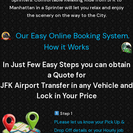
Manhattan in a Sprinter will let you relax and enjoy
the scenery on the way to the City.
Our Easy Online Booking System.
How it Works
In Just Few Easy Steps you can obtain
a Quote for
JFK Airport Transfer in any Vehicle and
Lock in Your Price
Step 1
PLease let us know your Pick Up &
Drop Off details or your Hourly job