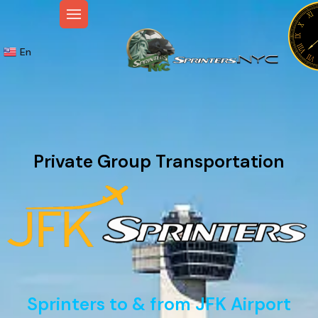
En
Private Group Transportation
Sprinters to & from JFK Airport