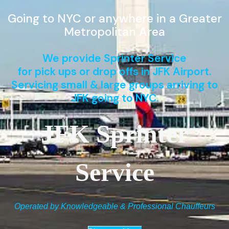
Going to NYC or anywhere in a Greater
Metropolitan Area
We provide Sprinter Service
for pick ups or drop offs in JFK Airport.
Servicing small & large groups arriving to
JFK going to NYC.
JFK Sprinter
Service
Operated by Knowledgeable & Professional Chauffeurs