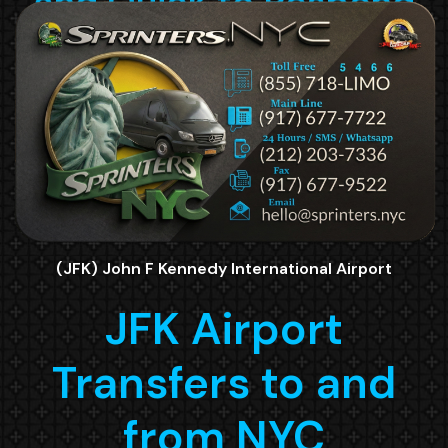
(JFK) John F Kennedy International Airport
JFK Airport
Transfers to and
from NYC