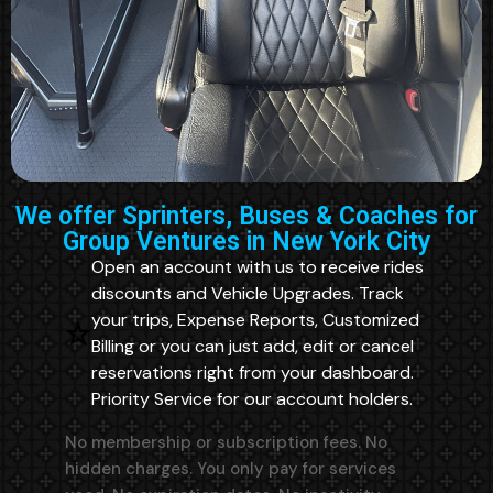
We offer Sprinters, Buses & Coaches for
Group Ventures in New York City
Open an account with us to receive rides
discounts and Vehicle Upgrades. Track
your trips, Expense Reports, Customized
Billing or you can just add, edit or cancel
reservations right from your dashboard.
Priority Service for our account holders.
No membership or subscription fees. No
hidden charges. You only pay for services