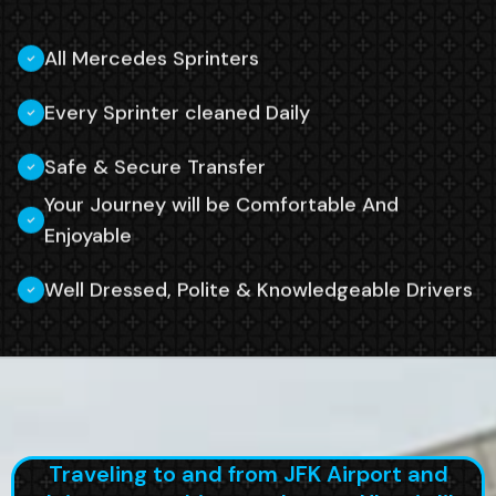
All Mercedes Sprinters
Every Sprinter cleaned Daily
Safe & Secure Transfer
Your Journey will be Comfortable And
Enjoyable
Well Dressed, Polite & Knowledgeable Drivers
Traveling to and from JFK Airport and