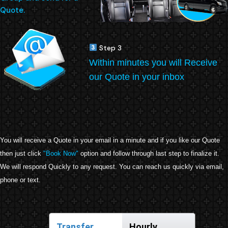
Quote.
Step 3
Within minutes you will Receive
our Quote in your inbox
You will receive a Quote in your email in a minute and if you like our Quote
then just click
"Book Now"
option and follow through last step to finalize it.
We will respond Quickly to any request. You can reach us quickly via email,
phone or text.