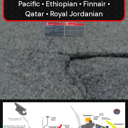
Pacific • Ethiopian • Finnair •
Qatar • Royal Jordanian