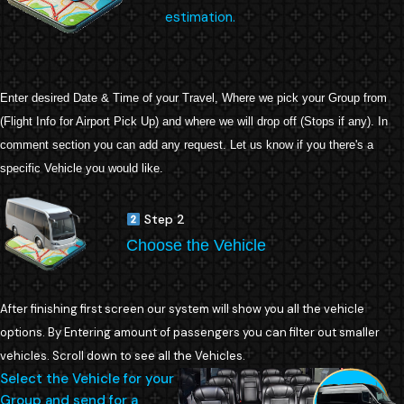
estimation.
Enter desired Date & Time of your Travel, Where we pick your Group from
(Flight Info for Airport Pick Up) and where we will drop off (Stops if any). In
comment section you can add any request. Let us know if you there's a
specific Vehicle you would like.
Step 2
Choose the Vehicle
After finishing first screen our system will show you all the vehicle
options. By Entering amount of passengers you can filter out smaller
vehicles. Scroll down to see all the Vehicles.
Select the Vehicle for your
Group and send for a