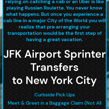
relying on catching a cab or an Uber is like
playing Russian Roulette. You never know
what happens. But once you experience a
cab line in a major City of the World you will
realize that pre arranging your
transportation would be the first step of
having a great vacation.
JFK Airport Sprinter
Transfers
to New York City
Curbside Pick Ups
Meet & Greet in a Baggage Claim (Not All