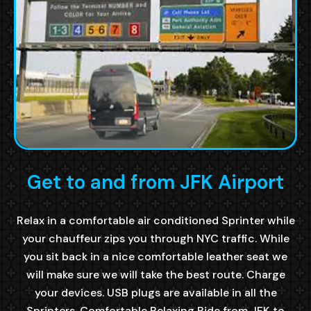
Get to and from JFK Airport
Relax in a comfortable air conditioned Sprinter while
your chauffeur zips you through NYC traffic. While
you sit back in a nice comfortable leather seat we
will make sure we will take the best route. Charge
your devices. USB plugs are available in all the
Sprinters. Comfortable Relaxing Ride from JFK to