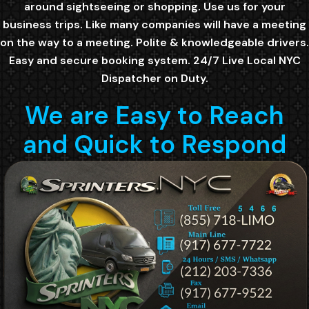
around sightseeing or shopping. Use us for your
business trips. Like many companies will have a meeting
on the way to a meeting. Polite & knowledgeable drivers.
Easy and secure booking system. 24/7 Live Local NYC
Dispatcher on Duty.
We are Easy to Reach
and Quick to Respond