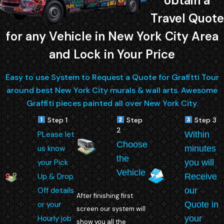
obtain a
Travel Quote
for any Vehicle in New York City Area
and Lock in Your Price
Easy to use System to Request a Quote for Grafitti Tour
around best New York City murals & wall arts. Awesome
Graffiti pieces painted all over New York City.
Step 1
Step
Step 3
2
PLease let
Within
Choose
us know
minutes
the
your Pick
you will
Vehicle
Up & Drop
Receive
Off details
our
After finishing first
or your
Quote in
screen our system will
Hourly job
your
show you all the