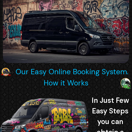
Our Easy Online Booking System.
How it Works
In Just Few
Easy Steps
you can