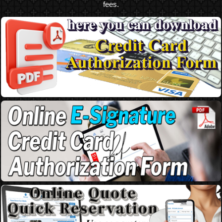
fees.