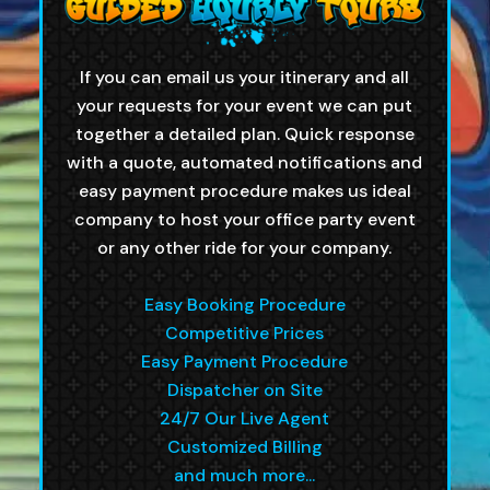
If you can email us your itinerary and all
your requests for your event we can put
together a detailed plan. Quick response
with a quote, automated notifications and
easy payment procedure makes us ideal
company to host your office party event
or any other ride for your company.
Easy Booking Procedure
Competitive Prices
Easy Payment Procedure
Dispatcher on Site
24/7 Our Live Agent
Customized Billing
and much more...