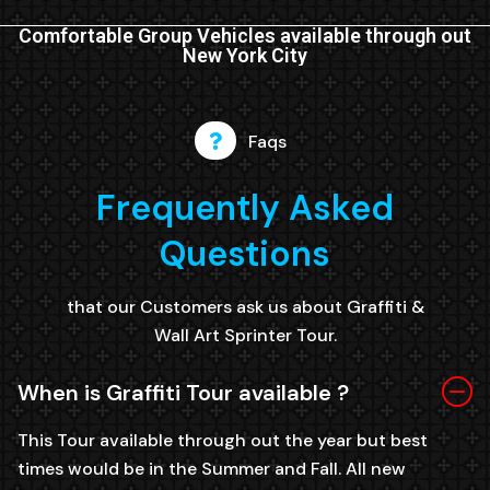
Comfortable Group Vehicles available through out
New York City
Faqs
Frequently Asked
Questions
that our Customers ask us about Graffiti &
Wall Art Sprinter Tour.
When is Graffiti Tour available ?
This Tour available through out the year but best
times would be in the Summer and Fall. All new