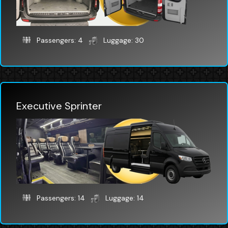
Passengers: 4
Luggage: 30
Executive Sprinter
Passengers: 14
Luggage: 14