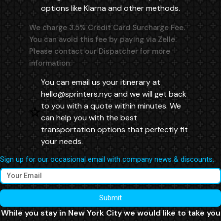
options like Klarna and other methods.
We charge 3.5% Credit Card Surcharge Fee.
You can avoid this fee by paying via Zelle.
Please contact our Dispatcher for more
information.
You can email us your itinerary at
hello@sprinters.nyc
and we will get back
to you with a quote within minutes. We
can help you with the best
transportation options that perfectly fit
your needs.
Sign up for our occasional email with company news & discounts.
Submit
While you stay in New York City we would like to take you