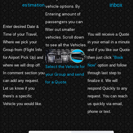
estimation.
inbox
vehicle options. By
Entering amount of
passengers you can
Enter desired Date &
filter out smaller
Time of your Travel,
You will receive a Quote
vehicles. Scroll down
Where we pick your
in your email in a minute
to see all the Vehicles.
Group from (Flight Info
and if you like our Quote
for Airport Pick Up) and
then just click
"Book
where we will drop off.
Now"
option and follow
Select the Vehicle for
In comment section you
through last step to
your Group and send
can add any request.
finalize it. We will
for a Quote.
Let us know if you
respond Quickly to any
there's a specific
request. You can reach
Vehicle you would like.
us quickly via email,
phone or text.