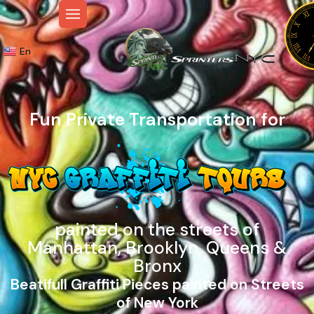
En
Fun Private Transportation for
painted on the streets of
Manhattan, Brooklyn, Queens &
Bronx
Beatifull Graffiti Pieces painted on Streets
of New York