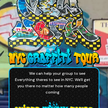
We can help your group to see
Everything theres to see in NYC. We'll get
you there no matter how many people
coming