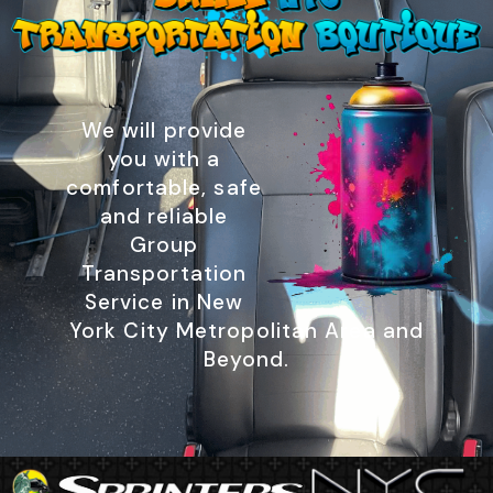
We will provide
you with a
comfortable, safe
and reliable
Group
Transportation
Service in New
York City Metropolitan Area and
Beyond.