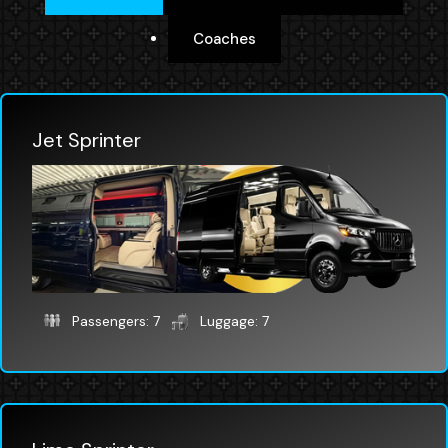
Coaches
Jet Sprinter
Passengers: 7
Luggage: 7