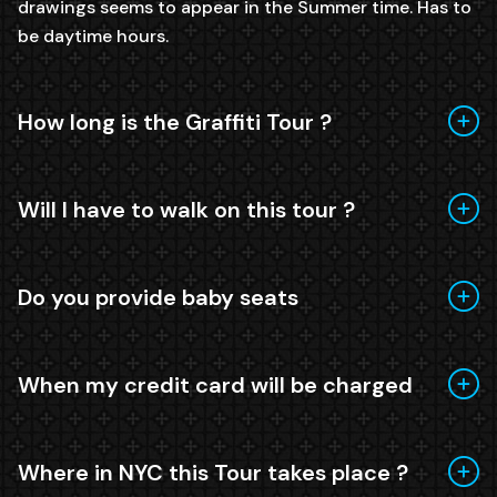
drawings seems to appear in the Summer time. Has to
be daytime hours.
How long is the Graffiti Tour ?
Will I have to walk on this tour ?
Do you provide baby seats
When my credit card will be charged
Where in NYC this Tour takes place ?