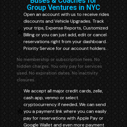
Buses & Coaches for
Group Ventures in NYC
Open an account with us to receive rides
discounts and Vehicle Upgrades. Track
your trips, Expense Reports, Customized
Billing or you can just add, edit or cancel
reservations right from your dashboard.
Priority Service for our account holders.
No membership or subscription fees. No
hidden charges. You only pay for services
used. No expiration dates. No inactivity
closures.
We accept all major credit cards, zelle,
cash app, venmo or select
cryptocurrency if needed. We can send
you a payment link where you can easily
pay for reservations with Apple Pay or
Google Wallet and even more payment