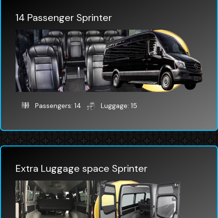
14 Passenger Sprinter
Passengers: 14
Luggage: 15
Extra Luggage space Sprinter