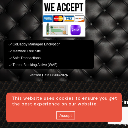
This website uses cookies to ensure you get
Bus Service in
NYC Group
Spri
the best experience on our website.
NYC
Travel
Long D
Accept
24 Passenger Mini Bus
Local Trips in NYC
JFK Sp