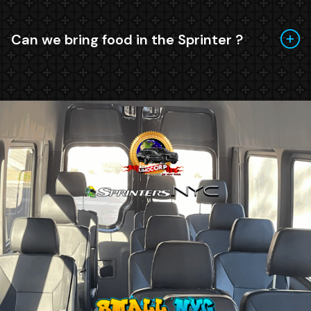
Can we bring food in the Sprinter ?