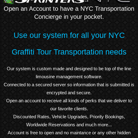
Open an Account to have a NYC Transportation
Concierge in your pocket.
Use our system for all your NYC
Graffiti Tour Transportation needs
Our system is custom made and designed to be top of the line
limousine management software.
Connected to a secured server so information that is submitted is
encrypted and secure.
Open an account to receive all kinds of perks that we deliver to
our favorite clients.
Discounted Rates, Vehicle Upgrades, Priority Bookings,
Worldwide Reservations and much more...
Account is free to open and no maintance or any other hidden