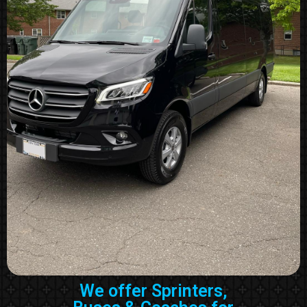
We offer Sprinters,