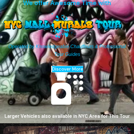
We offer Awesome Time with
Operated by Knowledgeable Chauffeurs & Professional
Tour Guides
Discover More
Larger Vehicles also available in NYC Area for This Tour