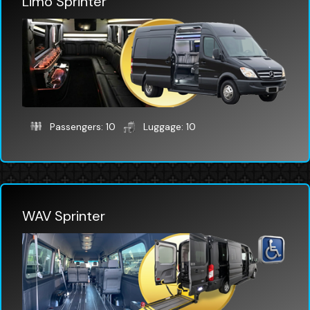
Limo Sprinter
Passengers: 10
Luggage: 10
WAV Sprinter