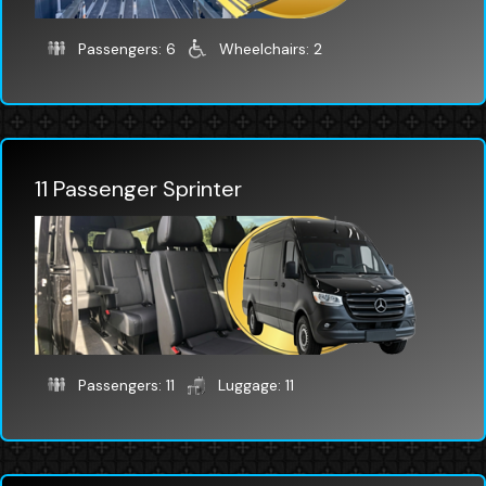
Passengers: 6
Wheelchairs: 2
11 Passenger Sprinter
Passengers: 11
Luggage: 11