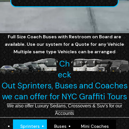
Full Size Coach Buses with Restroom on Board are
available. Use our system for a Quote for any Vehicle
Multiple same type Vehicles can be arranged
Ch
eck
Out Sprinters, Buses and Coaches
we can offer for NYC Graffiti Tours
We also offer Luxury Sedans, Crossovers & Suv's for our
Accounts
Sprinters
Buses
Mini Coaches