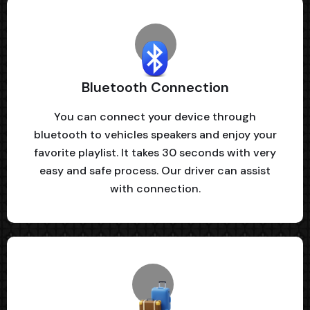
Bluetooth Connection
You can connect your device through
bluetooth to vehicles speakers and enjoy your
favorite playlist. It takes 30 seconds with very
easy and safe process. Our driver can assist
with connection.