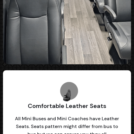
Comfortable Leather Seats
All Mini Buses and Mini Coaches have Leather
Seats. Seats pattern might differ from bus to