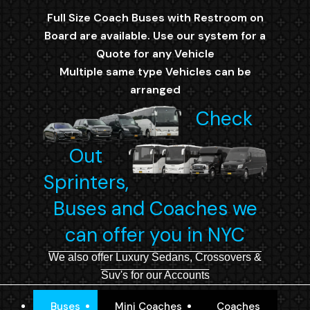
Full Size Coach Buses with Restroom on
Board are available. Use our system for a
Quote for any Vehicle
Multiple same type Vehicles can be
arranged
Check
Out
Sprinters,
Buses and Coaches we
can offer you in NYC
We also offer Luxury Sedans, Crossovers &
Suv's for our Accounts
Buses
Mini Coaches
Coaches