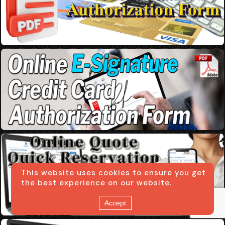
This website uses cookies to ensure you get
the best experience on our website.
Accept