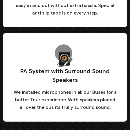
easy in and out without extra hassle. Special
anti slip tape is on every step.
PA System with Surround Sound
Speakers
We installed microphones in all our Buses for a
better Tour experience. With speakers placed
all over the bus its trully surround sound.