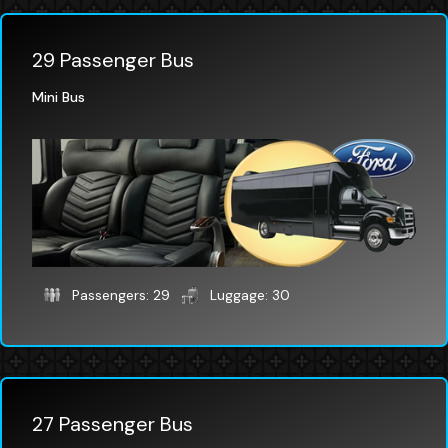
29 Passenger Bus
Mini Bus
Passengers: 29
Luggage: 30
27 Passenger Bus