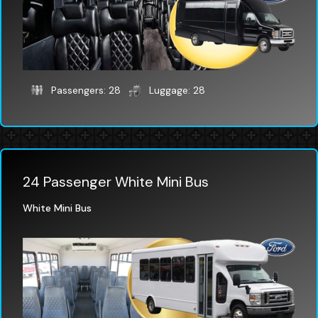
Passengers: 28
Luggage: 28
24 Passenger White Mini Bus
White Mini Bus