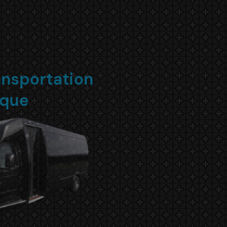
Small NYC Transportation
Boutique