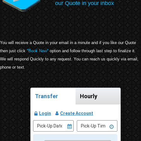
our Quote in your inbox
You will receive a Quote in your email in a minute and if you like our Quote
then just click
"Book Now"
option and follow through last step to finalize it.
We will respond Quickly to any request. You can reach us quickly via email,
phone or text.