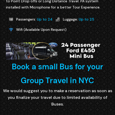
to Point Drop offs or Long Distance Travel. PA system
installed with Microphone for a better Tour Experience.
Passengers:
Up to 24
Luggage:
Up to 25
Wifi (Available Upon Request)
Book a small Bus for your
Group Travel in NYC
We would suggest you to make a reservation as soon as
you finalize your travel due to limited availability of
Buses.