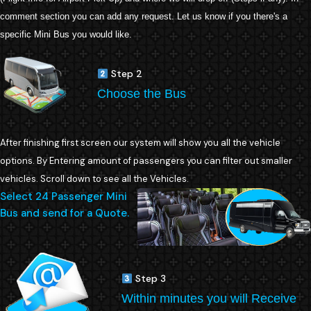
comment section you can add any request. Let us know if you there's a
specific Mini Bus you would like.
Step 2
Choose the Bus
After finishing first screen our system will show you all the vehicle
options. By Entering amount of passengers you can filter out smaller
vehicles. Scroll down to see all the Vehicles.
Select 24 Passenger Mini
Bus and send for a Quote.
Step 3
Within minutes you will Receive