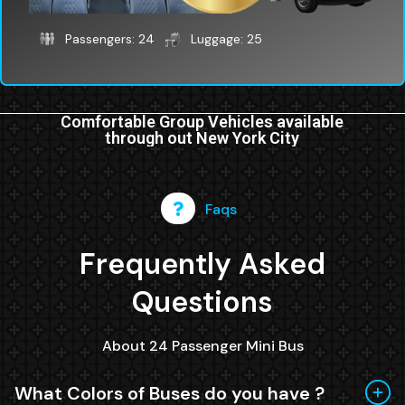
Passengers: 24
Luggage: 25
Comfortable Group Vehicles available
through out New York City
Faqs
Frequently Asked
Questions
About 24 Passenger Mini Bus
What Colors of Buses do you have ?