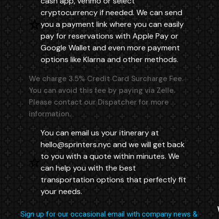
cash app, venmo or select
cryptocurrency if needed. We can send
you a payment link where you can easily
pay for reservations with Apple Pay or
Google Wallet and even more payment
options like Klarna and other methods.
We charge 3.5% Credit Card Surcharge Fee.
You can avoid this fee by paying via Zelle.
Please contact our Dispatcher for more
information.
You can email us your itinerary at
hello@sprinters.nyc
and we will get back
to you with a quote within minutes. We
can help you with the best
transportation options that perfectly fit
your needs.
Sign up for our occasional email with company news &