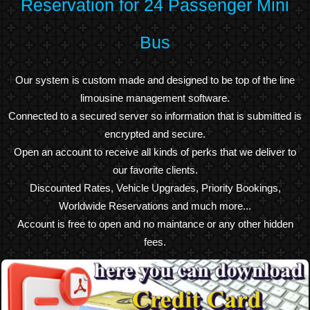
Reservation for 24 Passenger Mini
Bus
Our system is custom made and designed to be top of the line
limousine management software.
Connected to a secured server so information that is submitted is
encrypted and secure.
Open an account to receive all kinds of perks that we deliver to
our favorite clients.
Discounted Rates, Vehicle Upgrades, Priority Bookings,
Worldwide Reservations and much more...
Account is free to open and no maintance or any other hidden
fees.