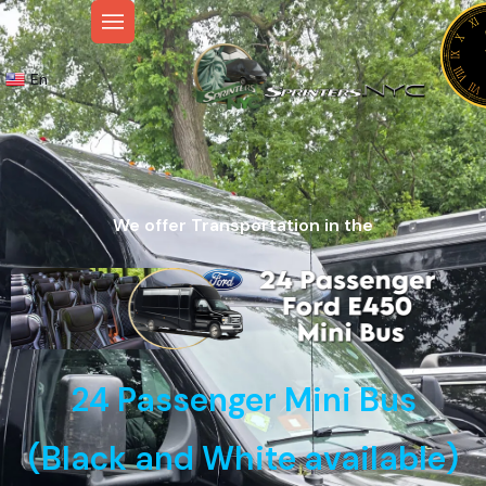
En
We offer Transportation in the
24 Passenger Mini Bus
(Black and White available)