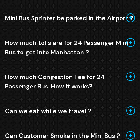
Mini Bus Sprinter be parked in the Airport ?
How much tolls are for 24 Passenger Mini
Bus to get into Manhattan ?
How much Congestion Fee for 24
Passenger Bus. How it works?
Can we eat while we travel ?
Can Customer Smoke in the Mini Bus ?