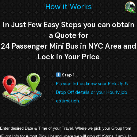
How it Works
In Just Few Easy Steps you can obtain
a Quote for
24 Passenger Mini Bus in NYC Area and
Lock in Your Price
Step 1
PLease let us know your Pick Up &
Drop Off details or your Hourly job
estimation.
Enter desired Date & Time of your Travel, Where we pick your Group from
(Flight Info for Airport Pick Up) and where we will drop off (Stops if any). In