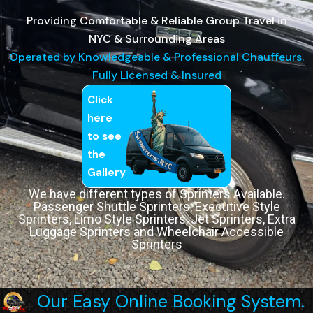
Providing Comfortable & Reliable Group Travel in
NYC & Surrounding Areas
Operated by Knowledgeable & Professional Chauffeurs.
Fully Licensed & Insured
Click
here
to see
the
Gallery
We have different types of Sprinters Available.
Passenger Shuttle Sprinters, Executive Style
Sprinters, Limo Style Sprinters, Jet Sprinters, Extra
Luggage Sprinters and Wheelchair Accessible
Sprinters
Our Easy Online Booking System.