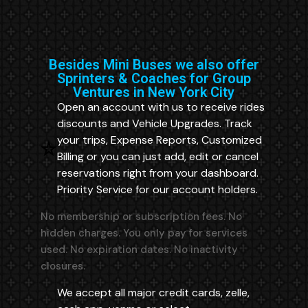
Besides Mini Buses we also offer
Sprinters & Coaches for Group
Ventures in New York City
Open an account with us to receive rides
discounts and Vehicle Upgrades. Track
your trips, Expense Reports, Customized
Billing or you can just add, edit or cancel
reservations right from your dashboard.
Priority Service for our account holders.
No membership or subscription fees. No
hidden charges. You only pay for services
used. No expiration dates. No inactivity
closures.
We accept all major credit cards, zelle,