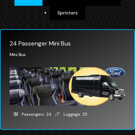
Sprinters
24 Passenger Mini Bus
Mini Bus
Passengers: 24
Luggage: 25