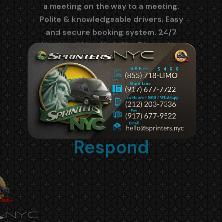
Quick to
Respond