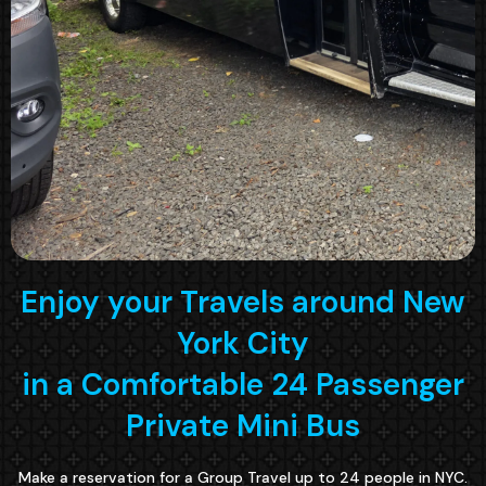
Enjoy your Travels around New
York City
in a Comfortable 24 Passenger
Private Mini Bus
Make a reservation for a Group Travel up to 24 people in NYC.