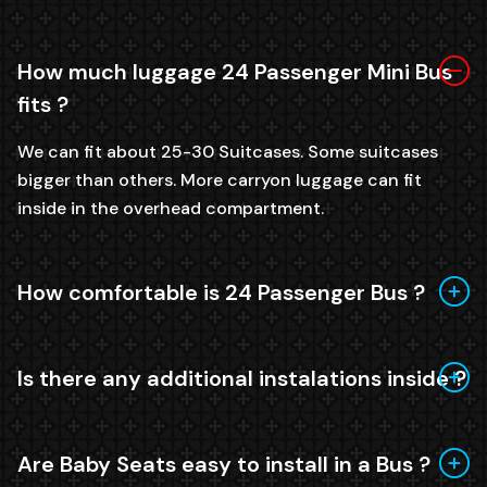
How much luggage 24 Passenger Mini Bus
fits ?
We can fit about 25-30 Suitcases. Some suitcases
bigger than others. More carryon luggage can fit
inside in the overhead compartment.
How comfortable is 24 Passenger Bus ?
Is there any additional instalations inside ?
Are Baby Seats easy to install in a Bus ?