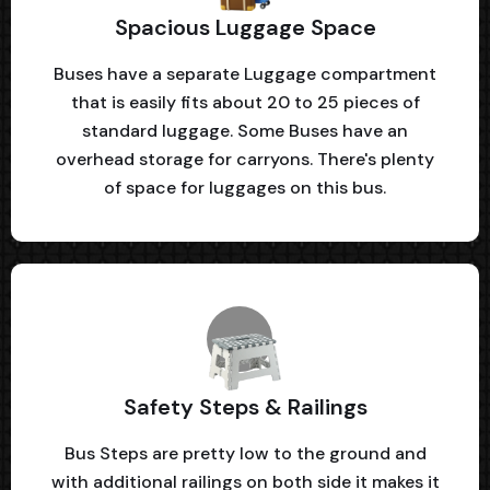
Spacious Luggage Space
Buses have a separate Luggage compartment
that is easily fits about 20 to 25 pieces of
standard luggage. Some Buses have an
overhead storage for carryons. There's plenty
of space for luggages on this bus.
Safety Steps & Railings
Bus Steps are pretty low to the ground and
with additional railings on both side it makes it