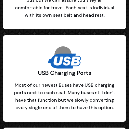
bus but we can assure you they all
comfortable for travel. Each seat is individual
with its own seat belt and head rest.
USB Charging Ports
Most of our newest Buses have USB charging
ports next to each seat. Many buses still don't
have that function but we slowly converting
every single one of them to have this option.