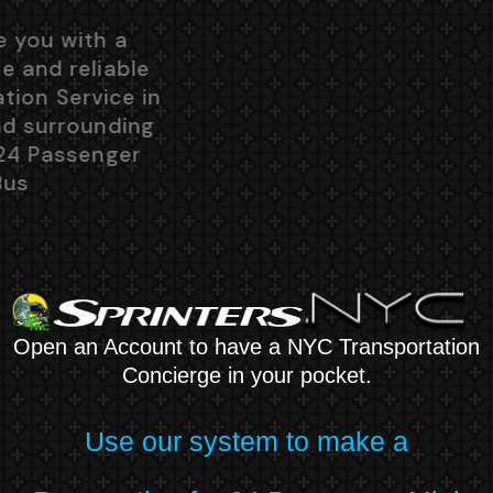
We will provide you with a
comfortable, safe and reliable
Group Transportation Service in
New York City and surrounding
suburbs in the 24 Passenger
Mini Bus
Open an Account to have a NYC Transportation
Concierge in your pocket.
Use our system to make a