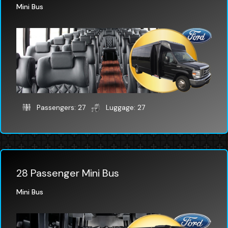
Mini Bus
Passengers: 27
Luggage: 27
28 Passenger Mini Bus
Mini Bus