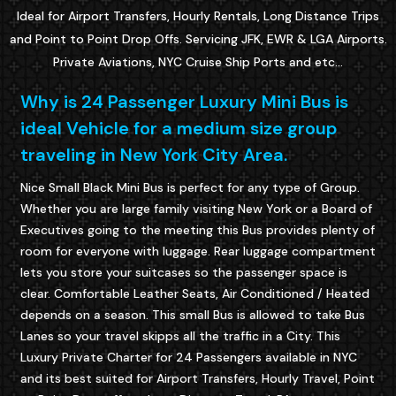
Ideal for Airport Transfers, Hourly Rentals, Long Distance Trips
and Point to Point Drop Offs. Servicing JFK, EWR & LGA Airports.
Private Aviations, NYC Cruise Ship Ports and etc...
Why is 24 Passenger Luxury Mini Bus is
ideal Vehicle for a medium size group
traveling in New York City Area.
Nice Small Black Mini Bus is perfect for any type of Group.
Whether you are large family visiting New York or a Board of
Executives going to the meeting this Bus provides plenty of
room for everyone with luggage. Rear luggage compartment
lets you store your suitcases so the passenger space is
clear. Comfortable Leather Seats, Air Conditioned / Heated
depends on a season. This small Bus is allowed to take Bus
Lanes so your travel skipps all the traffic in a City. This
Luxury Private Charter for 24 Passengers available in NYC
and its best suited for Airport Transfers, Hourly Travel, Point