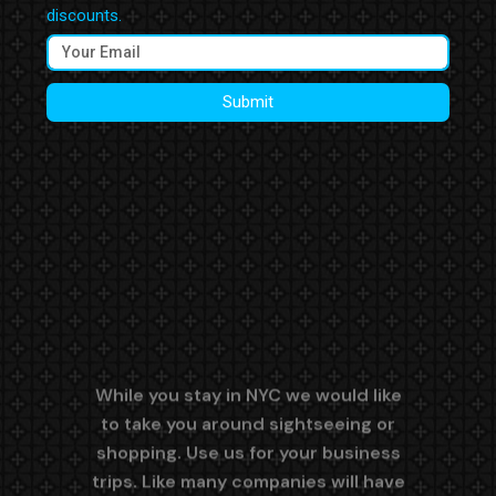
discounts.
Submit
While you stay in NYC we would like
to take you around sightseeing or
shopping. Use us for your business
trips. Like many companies will have
a meeting on the way to a meeting.
Polite & knowledgeable drivers. Easy
and secure booking system. 24/7
Live Local New York City Dispatcher
on Duty.
We are Easy to
Reach and