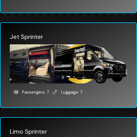
Jet Sprinter
Passengers: 7
Luggage: 7
Limo Sprinter