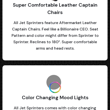
Super Comfortable Leather Captain
Chairs
All Jet Sprinters feature Aftermarket Leather
Captain Chairs. Feel like a Billionaire CEO. Seat
Pattern and color might differ from Sprinter to
Sprinter. Reclines to 180°. Super comfortable
arms and head rests.
Color Changing Mood Lights
All Jet Sprinters comes with color changing