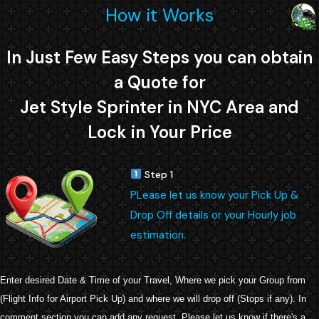
How it Works
In Just Few Easy Steps you can obtain
a Quote for
Jet Style Sprinter in NYC Area and
Lock in Your Price
Step 1
PLease let us know your Pick Up &
Drop Off details or your Hourly job
estimation.
Enter desired Date & Time of your Travel, Where we pick your Group from
(Flight Info for Airport Pick Up) and where we will drop off (Stops if any). In
comment section you can add any request. Please let us know if there's a