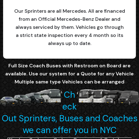
Our Sprinters are all Mercedes. All are financed
from an Official Mercedes-Benz Dealer and
always serviced by them. Vehicles go through
a strict state inspection every 4 month so its
always up to date.
Full Size Coach Buses with Restroom on Board are
available. Use our system for a Quote for any Vehicle
Multiple same type Vehicles can be arranged
Ch
eck
Out Sprinters, Buses and Coaches
we can offer you in NYC