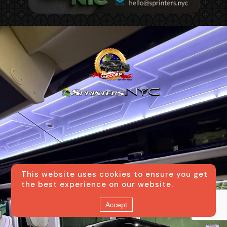
Small New York City
This website uses cookies to ensure you get
the best experience on our website.
Transportation Boutique
Accept