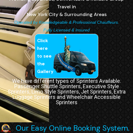
Travel in
New York City & Surrounding Areas
Operated by Knowledgeable & Professional Chauffeurs.
Fully Licensed & Insured
Click
here
to see
the
Gallery
We have different types of Sprinters Available.
Passenger Shuttle Sprinters, Executive Style
Sprinters, Limo Style Sprinters, Jet Sprinters, Extra
Luggage Sprinters and Wheelchair Accessible
Sprinters
Our Easy Online Booking System.