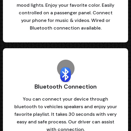
mood lights. Enjoy your favorite color. Easily
controlled on a passenger panel. Connect
your phone for music & videos. Wired or
Bluetooth connection available.
Bluetooth Connection
You can connect your device through
bluetooth to vehicles speakers and enjoy your
favorite playlist. It takes 30 seconds with very
easy and safe process. Our driver can assist
with connection.