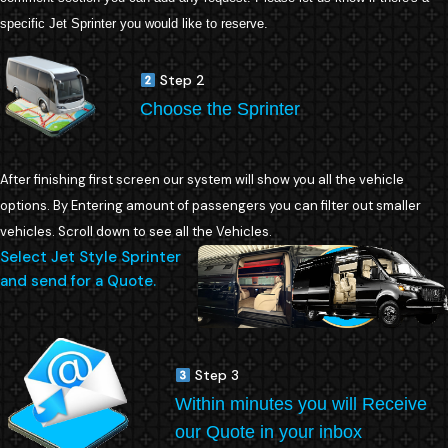
specific Jet Sprinter you would like to reserve.
Step 2
Choose the Sprinter
After finishing first screen our system will show you all the vehicle
options. By Entering amount of passengers you can filter out smaller
vehicles. Scroll down to see all the Vehicles.
Select Jet Style Sprinter
and send for a Quote.
Step 3
Within minutes you will Receive
our Quote in your inbox