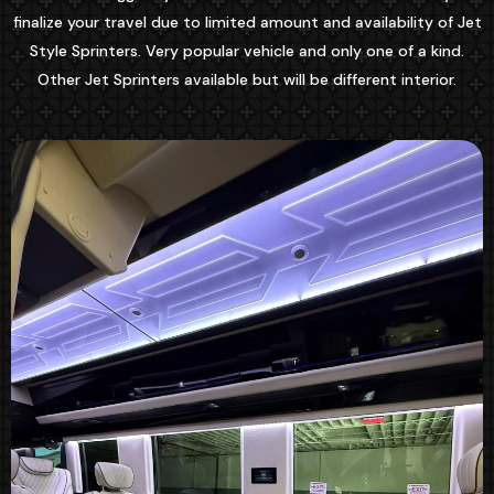
finalize your travel due to limited amount and availability of Jet
Style Sprinters. Very popular vehicle and only one of a kind.
Other Jet Sprinters available but will be different interior.