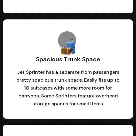
Spacious Trunk Space
Jet Sprinter has a separate from passengers
pretty spacious trunk space. Easily fits up to
10 suitcases with some more room for
carryons. Some Sprinters feature overhead
storage spaces for small items.