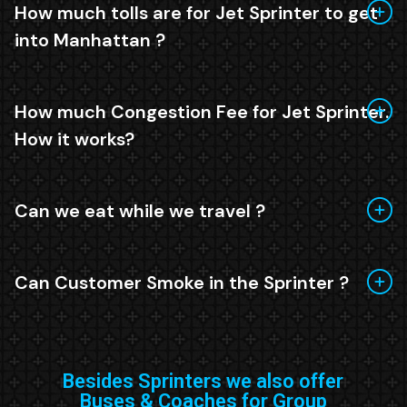
How much tolls are for Jet Sprinter to get
into Manhattan ?
How much Congestion Fee for Jet Sprinter.
How it works?
Can we eat while we travel ?
Can Customer Smoke in the Sprinter ?
Besides Sprinters we also offer
Buses & Coaches for Group