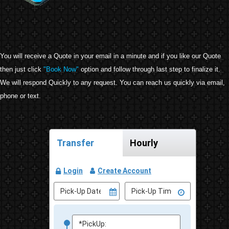
You will receive a Quote in your email in a minute and if you like our Quote
then just click
"Book Now"
option and follow through last step to finalize it.
We will respond Quickly to any request. You can reach us quickly via email,
phone or text.