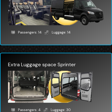
Passengers: 14
Luggage: 14
Extra Luggage space Sprinter
Passengers: 4
Luggage: 30