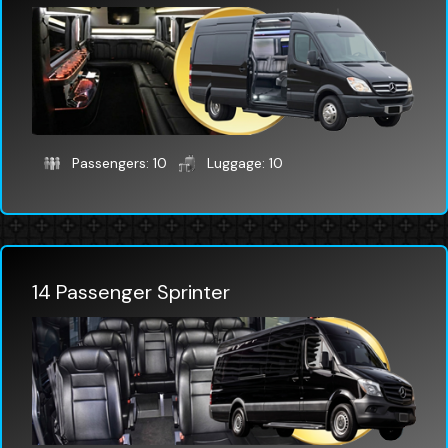
Passengers: 10
Luggage: 10
14 Passenger Sprinter