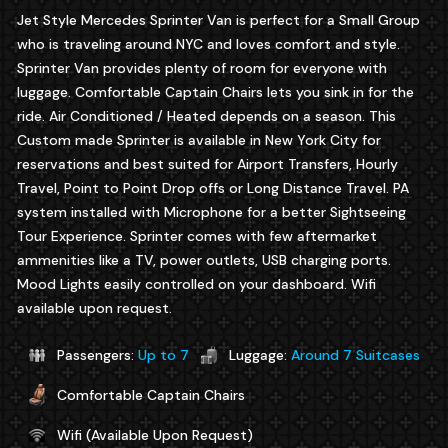
Jet Style Mercedes Sprinter Van is perfect for a Small Group
who is traveling around NYC and loves comfort and style.
Sprinter Van provides plenty of room for everyone with
luggage. Comfortable Captain Chairs lets you sink in for the
ride. Air Conditioned / Heated depends on a season. This
Custom made Sprinter is available in New York City for
reservations and best suited for Airport Transfers, Hourly
Travel, Point to Point Drop offs or Long Distance Travel. PA
system installed with Microphone for a better Sightseeing
Tour Experience. Sprinter comes with few aftermarket
ammenities like a TV, power outlets, USB charging ports.
Mood Lights easily controlled on your dashboard. Wifi
available upon request.
Passengers:
Up to 7
Luggage:
Around 7 Suitcases
Comfortable Captain Chairs
Wifi (Available Upon Request)