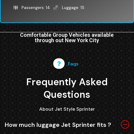
Passengers: 14
Luggage: 15
Comfortable Group Vehicles available
through out New York City
Faqs
Frequently Asked
Questions
About Jet Style Sprinter
How much luggage Jet Sprinter fits ?