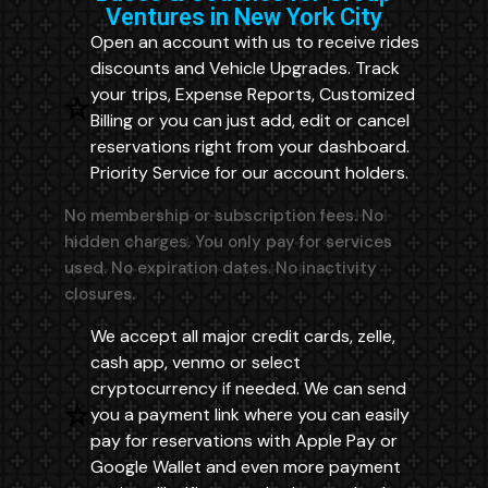
Ventures in New York City
Open an account with us to receive rides
discounts and Vehicle Upgrades. Track
your trips, Expense Reports, Customized
Billing or you can just add, edit or cancel
reservations right from your dashboard.
Priority Service for our account holders.
No membership or subscription fees. No
hidden charges. You only pay for services
used. No expiration dates. No inactivity
closures.
We accept all major credit cards, zelle,
cash app, venmo or select
cryptocurrency if needed. We can send
you a payment link where you can easily
pay for reservations with Apple Pay or
Google Wallet and even more payment