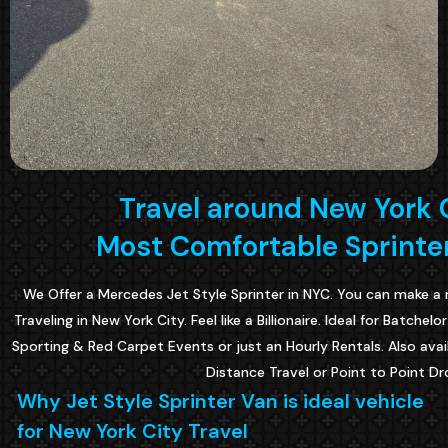
Travel around New York C
Most Comfortable Sprinter
We Offer a Mercedes Jet Style Sprinter in NYC. You can make a 
Traveling in New York City. Feel like a Billionaire. Ideal for Batche
Sporting & Red Carpet Events or just an Hourly Rentals. Also avai
Distance Travel or Point to Point Dr
Why Jet Style Sprinter Van is ideal vehicle
for New York City Travel