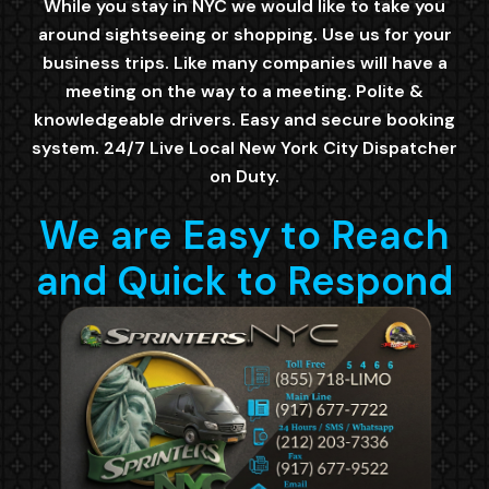
While you stay in NYC we would like to take you
around sightseeing or shopping. Use us for your
business trips. Like many companies will have a
meeting on the way to a meeting. Polite &
knowledgeable drivers. Easy and secure booking
system. 24/7 Live Local New York City Dispatcher
on Duty.
We are Easy to Reach
and Quick to Respond