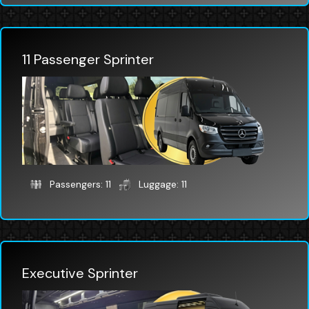
11 Passenger Sprinter
Passengers: 11
Luggage: 11
Executive Sprinter