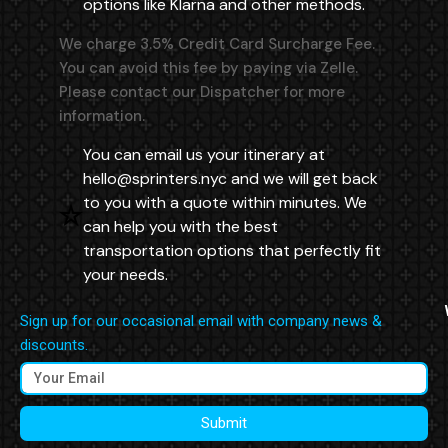
options like Klarna and other methods.
We charge 3.5% Credit Card Surcharge Fee.
You can avoid this fee by paying via Zelle.
Please contact our Dispatcher for more
information.
You can email us your itinerary at
hello@sprinters.nyc
and we will get back
to you with a quote within minutes. We
can help you with the best
transportation options that perfectly fit
your needs.
Sign up for our occasional email with company news &
discounts.
Submit