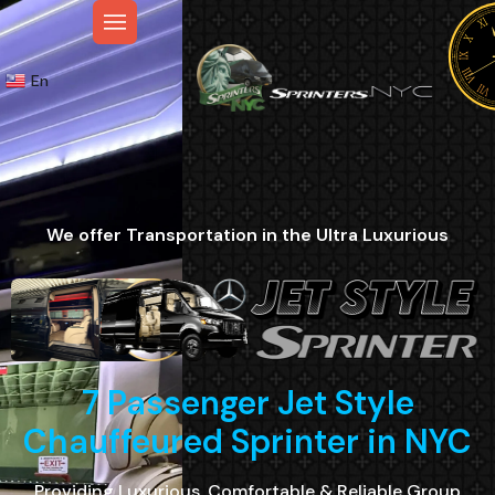
En
We offer Transportation in the Ultra Luxurious
7 Passenger Jet Style
Chauffeured Sprinter in NYC
Providing Luxurious, Comfortable & Reliable Group