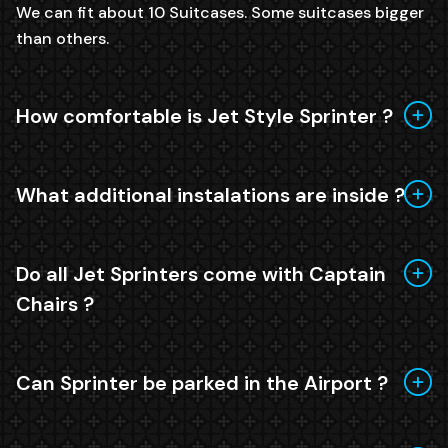
We can fit about 10 Suitcases. Some suitcases bigger
than others.
How comfortable is Jet Style Sprinter ?
What additional instalations are inside ?
Do all Jet Sprinters come with Captain
Chairs ?
Can Sprinter be parked in the Airport ?