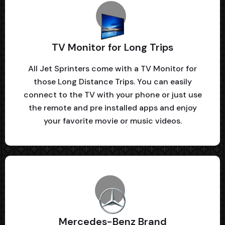
TV Monitor for Long Trips
All Jet Sprinters come with a TV Monitor for
those Long Distance Trips. You can easily
connect to the TV with your phone or just use
the remote and pre installed apps and enjoy
your favorite movie or music videos.
Mercedes-Benz Brand