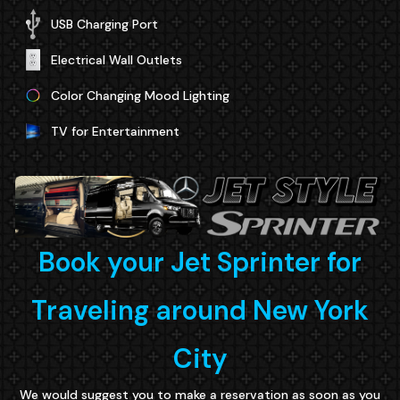
USB Charging Port
Electrical Wall Outlets
Color Changing Mood Lighting
TV for Entertainment
Book your Jet Sprinter for
Traveling around New York
City
We would suggest you to make a reservation as soon as you