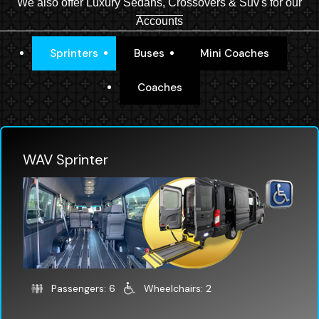
We also offer Luxury Sedans, Crossovers & Suv's for our
Accounts
Sprinters
Buses
Mini Coaches
Coaches
WAV Sprinter
Passengers: 6
Wheelchairs: 2