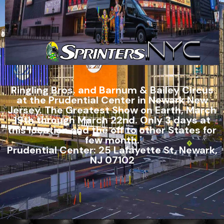
Ringling Bros. and Barnum & Bailey Circus
at the Prudential Center in Newark New
Jersey. The Greatest Show on Earth, March
19th through March 22nd. Only 3 days at
this location and the off to other States for
few month.
Prudential Center: 25 Lafayette St, Newark,
NJ 07102