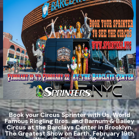
Book your Circus Sprinter with Us. World
Famous Ringling Bros. and Barnum & Bailey
Circus at the Barclays Center in Brooklyn.
The Greatest Show on Earth, February 19th