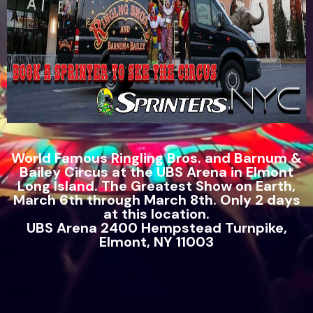
World Famous Ringling Bros. and Barnum &
Bailey Circus at the UBS Arena in Elmont
Long Island. The Greatest Show on Earth,
March 6th through March 8th. Only 2 days
at this location.
UBS Arena 2400 Hempstead Turnpike,
Elmont, NY 11003