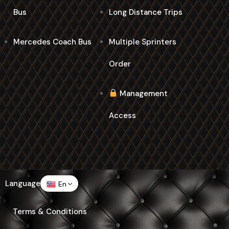
Bus
Long Distance Trips
Mercedes Coach Bus
Multiple Sprinters
Order
Management
Access
Language
En
Terms & Conditions