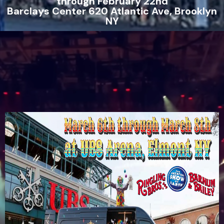
through February 22nd
Barclays Center 620 Atlantic Ave, Brooklyn
NY