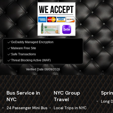
Bus Service in
NYC Group
Spri
NYC
Travel
Long D
24 Passenger Mini Bus
Local Trips in NYC