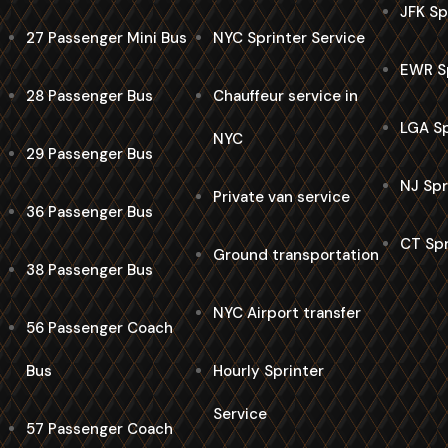
JFK Sp
27 Passenger Mini Bus
NYC Sprinter Service
EWR Sp
28 Passenger Bus
Chauffeur service in
LGA Sp
NYC
29 Passenger Bus
NJ Spr
Private van service
36 Passenger Bus
CT Spr
Ground transportation
38 Passenger Bus
NYC Airport transfer
56 Passenger Coach
Bus
Hourly Sprinter
Service
57 Passenger Coach