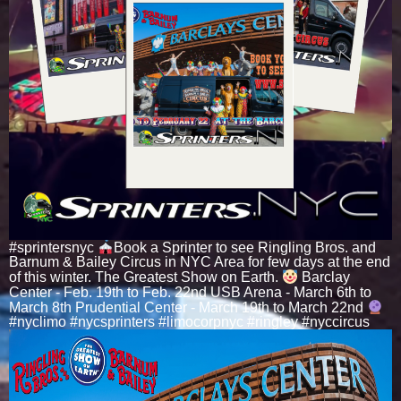
#sprintersnyc
Book a Sprinter to see Ringling Bros. and
Barnum & Bailey Circus in NYC Area for few days at the end
of this winter. The Greatest Show on Earth.
Barclay
Center - Feb. 19th to Feb. 22nd USB Arena - March 6th to
March 8th Prudential Center - March 19th to March 22nd
#nyclimo #nycsprinters #limocorpnyc #ringley #nyccircus