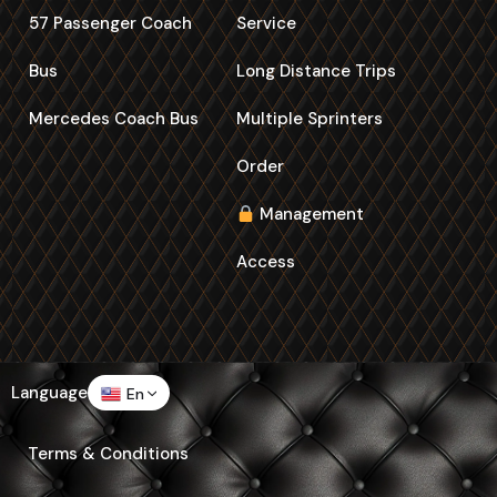
57 Passenger Coach
Service
Bus
Long Distance Trips
Mercedes Coach Bus
Multiple Sprinters
Order
Management
Access
Language
En
Terms & Conditions