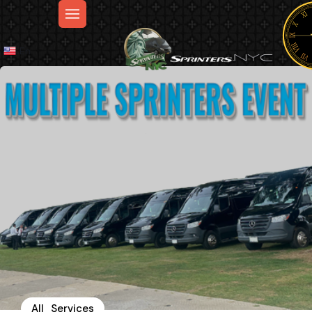
En
All_Services