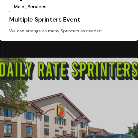
Main_Services
,
Multiple Sprinters Event
We can arrange as many Sprinters as needed