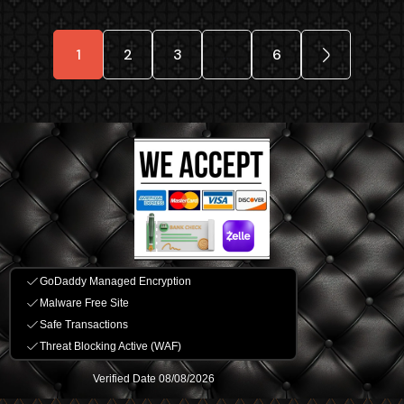
1
2
3
…
6