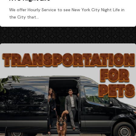
We offer Hourly Service to see New York City Night Life in
the City that…