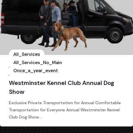
All_Services
All_Services_No_Main
,
Once_a_year_event
,
Westminster Kennel Club Annual Dog
Show
Exclusive Private Transportation for Annual Comfortable
Transportation for Everyone Annual Westminster Kennel
Club Dog Show…