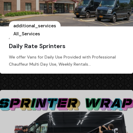
additional_services
All_Services
,
Daily Rate Sprinters
We offer Vans for Daily Use Provided with Professional
Chauffeur Multi Day Use, Weekly Rentals…