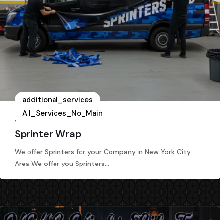
additional_services
All_Services_No_Main
,
Sprinter Wrap
We offer Sprinters for your Company in New York City
Area We offer you Sprinters…