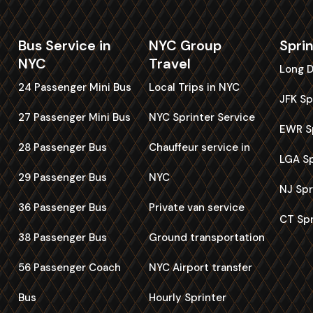
Bus Service in
NYC Group
Spri
NYC
Travel
Long D
24 Passenger Mini Bus
Local Trips in NYC
JFK Sp
27 Passenger Mini Bus
NYC Sprinter Service
EWR Sp
28 Passenger Bus
Chauffeur service in
LGA Sp
29 Passenger Bus
NYC
NJ Spr
36 Passenger Bus
Private van service
CT Spr
38 Passenger Bus
Ground transportation
56 Passenger Coach
NYC Airport transfer
Bus
Hourly Sprinter