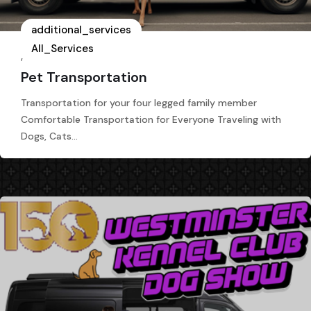
additional_services
All_Services
,
Pet Transportation
Transportation for your four legged family member
Comfortable Transportation for Everyone Traveling with
Dogs, Cats…