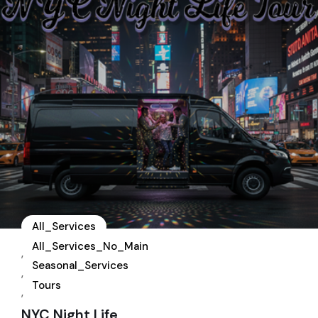
All_Services
All_Services_No_Main
,
Seasonal_Services
,
Tours
,
NYC Night Life