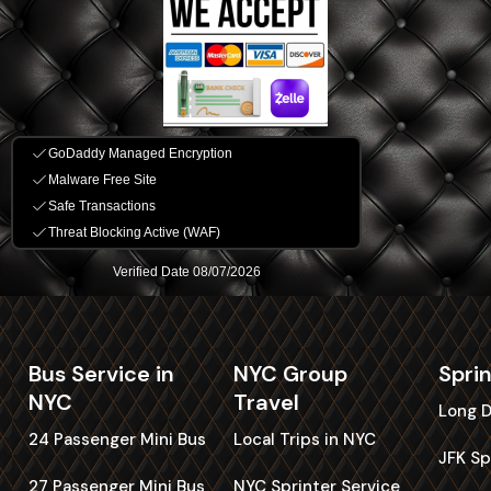
Bus Service in
NYC Group
Spri
NYC
Travel
Long D
24 Passenger Mini Bus
Local Trips in NYC
JFK Sp
27 Passenger Mini Bus
NYC Sprinter Service