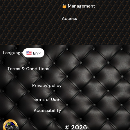
Management
Access
Language
En
Terms & Conditions
Privacy policy
Terms of Use
Accessibility
© 2026