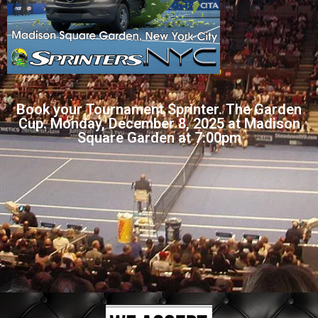
Book your Tournament Sprinter. The Garden
Cup. Monday, December 8, 2025 at Madison
Square Garden at 7:00pm