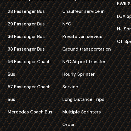
EWR Sp
28 Passenger Bus
Chauffeur service in
LGA Sp
29 Passenger Bus
NYC
NJ Spr
36 Passenger Bus
Private van service
CT Spr
38 Passenger Bus
Ground transportation
56 Passenger Coach
NYC Airport transfer
Bus
Hourly Sprinter
57 Passenger Coach
Service
Bus
Long Distance Trips
Mercedes Coach Bus
Multiple Sprinters
Order