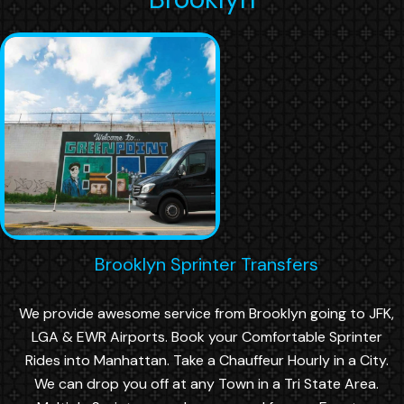
Brooklyn Sprinter Transfers
We provide awesome service from Brooklyn going to JFK,
LGA & EWR Airports. Book your Comfortable Sprinter
Rides into Manhattan. Take a Chauffeur Hourly in a City.
We can drop you off at any Town in a Tri State Area.