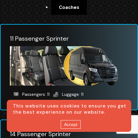
Coaches
11 Passenger Sprinter
Passengers: 11
Luggage: 11
This website uses cookies to ensure you get
the best experience on our website.
Accept
14 Passenger Sprinter