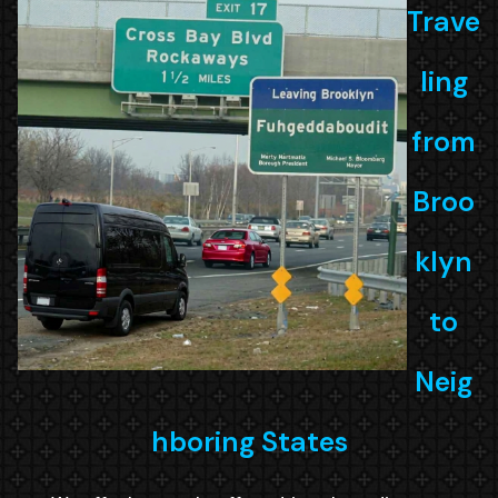
Trave
ling
from
Broo
klyn
to
Neig
hboring States