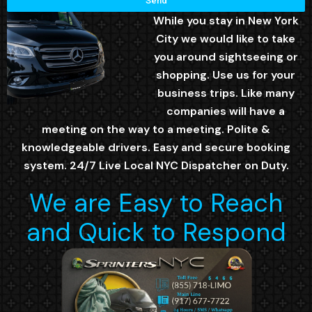
Send
While you stay in New York
City we would like to take
you around sightseeing or
shopping. Use us for your
business trips. Like many
companies will have a
meeting on the way to a meeting. Polite &
knowledgeable drivers. Easy and secure booking
system. 24/7 Live Local NYC Dispatcher on Duty.
We are Easy to Reach
and Quick to Respond