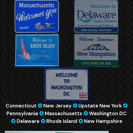
Connecticut
🞈
New Jersey
🞈
Upstate New York
🞈
Pennsylvania
🞈
Massachusetts
🞈
Washington DC
🞈
Delaware
🞈
Rhode Island
🞈
New Hampshire