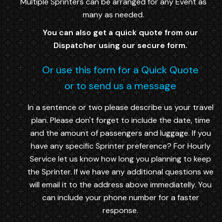
Multiple Sprinters can be arranged for any Event as
many as needed.
You can also get a quick quote from our
Dispatcher using our secure form.
Or use this form for a Quick Quote
or to send us a message
In a sentence or two please describe us your travel
plan. Please don't forget to include the date, time
and the amount of passengers and luggage. If you
have any specific Sprinter preference? For Hourly
Service let us know how long you planning to keep
the Sprinter. If we have any additional questions we
will email it to the address above immediatelly. You
can include your phone number for a faster
response.