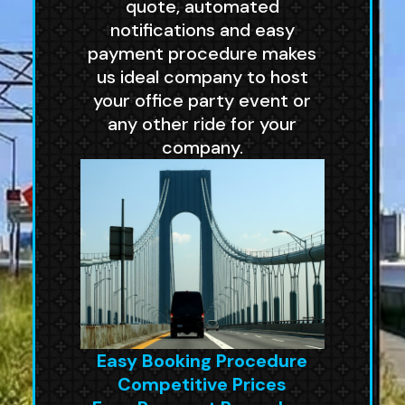
quote, automated
notifications and easy
payment procedure makes
us ideal company to host
your office party event or
any other ride for your
company.
Easy Booking Procedure
Competitive Prices