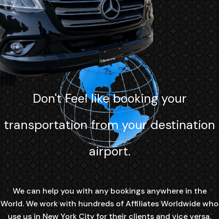
Don't Feel like booking your
transportation from your destination
airport.
We can help you with any bookings anywhere in the
World. We work with hundreds of Affiliates Worldwide who
use us in New York City for their clients and vice versa.