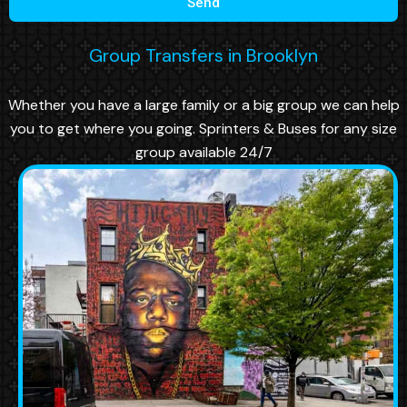
Send
Group Transfers in Brooklyn
Whether you have a large family or a big group we can help
you to get where you going. Sprinters & Buses for any size
group available 24/7