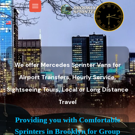
En
We offer Mercedes Sprinter Vans for
Airport Transfers, Hourly Service,
Sightseeing Tours, Local or Long Distance
Travel
Providing you with Comfortable
Sprinters in Brooklyn for Group