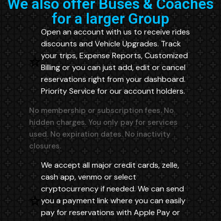
We also offer Buses & Coaches
for a larger Group
Open an account with us to receive rides
discounts and Vehicle Upgrades. Track
your trips, Expense Reports, Customized
Billing or you can just add, edit or cancel
reservations right from your dashboard.
Priority Service for our account holders.
No membership or subscription fees. No
hidden charges. You only pay for services
used. No expiration dates. No inactivity
closures.
We accept all major credit cards, zelle,
cash app, venmo or select
cryptocurrency if needed. We can send
you a payment link where you can easily
pay for reservations with Apple Pay or