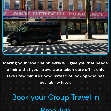
Making your reservation early will give you that peace
of mind that your travels are taken care off. It only
takes few minutes now instead of looking who has
availability later.
Book your Group Travel in
Brooklyn