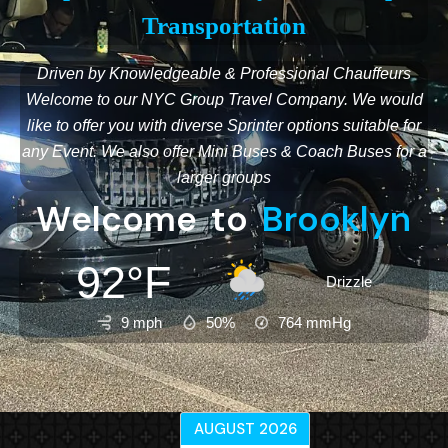
Transportation
Driven by Knowledgeable & Professional Chauffeurs
Welcome to our NYC Group Travel Company. We would
like to offer you with diverse Sprinter options suitable for
any Event. We also offer Mini Buses & Coach Buses for a
larger groups
W
e
l
c
o
m
e
t
o
B
r
o
o
k
l
y
n
92°F
Drizzle
9 mph
50%
764
mmHg
AUGUST 2026