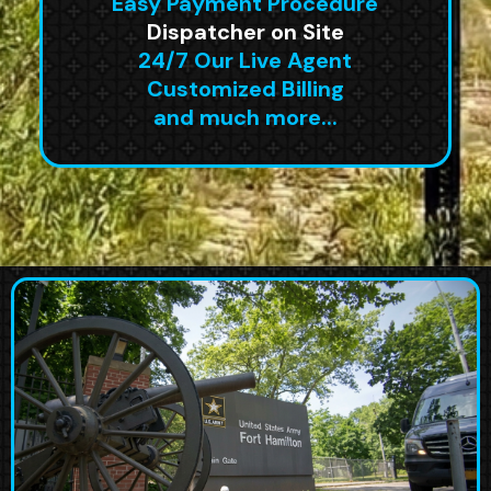
Easy Payment Procedure
Dispatcher on Site
24/7 Our Live Agent
Customized Billing
and much more...