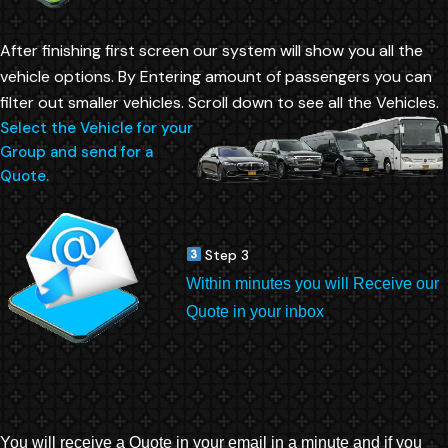
After finishing first screen our system will show you all the
vehicle options. By Entering amount of passengers you can
filter out smaller vehicles. Scroll down to see all the Vehicles.
Select the Vehicle for your
Group and send for a
Quote.
Step 3
Within minutes you will Receive our
Quote in your inbox
You will receive a Quote in your email in a minute and if you