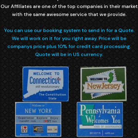
Our Affiliates are one of the top companies in their market
with the same awesome service that we provide.
You can use our booking system to send in for a Quote.
We will work on it for you right away. Price will be
companys price plus 10% for credit card processing.
Quote will be in US currency.