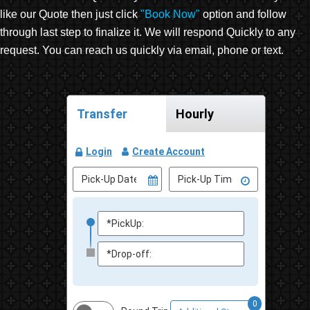
like our Quote then just click
"Book Now"
option and follow
through last step to finalize it. We will respond Quickly to any
request. You can reach us quickly via email, phone or text.