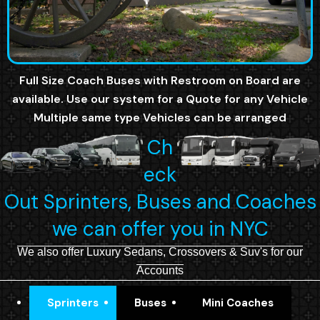
Full Size Coach Buses with Restroom on Board are
available. Use our system for a Quote for any Vehicle
Multiple same type Vehicles can be arranged
Ch
eck
Out Sprinters, Buses and Coaches
we can offer you in NYC
We also offer Luxury Sedans, Crossovers & Suv's for our
Accounts
Sprinters
Buses
Mini Coaches