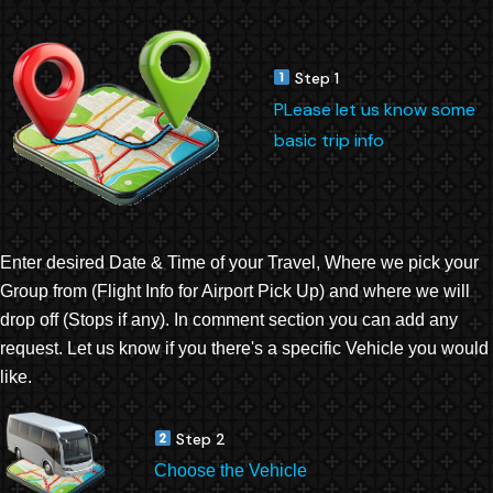
Step 1
PLease let us know some
basic trip info
Enter desired Date & Time of your Travel, Where we pick your
Group from (Flight Info for Airport Pick Up) and where we will
drop off (Stops if any). In comment section you can add any
request. Let us know if you there's a specific Vehicle you would
like.
Step 2
Choose the Vehicle