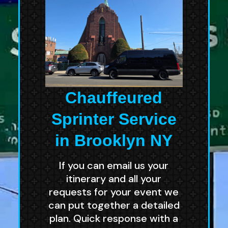
Chauffeured
Sprinter Service
in Brooklyn NY
If you can email us your
itinerary and all your
requests for your event we
can put together a detailed
plan. Quick response with a