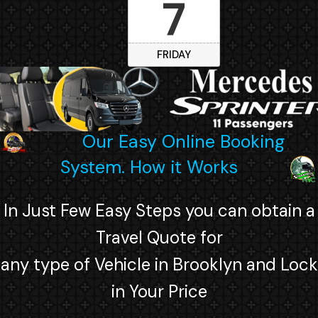
7
FRIDAY
Our Easy Online Booking
System. How it Works
In Just Few Easy Steps you can obtain a
Travel Quote for
any type of Vehicle in Brooklyn and Lock
in Your Price