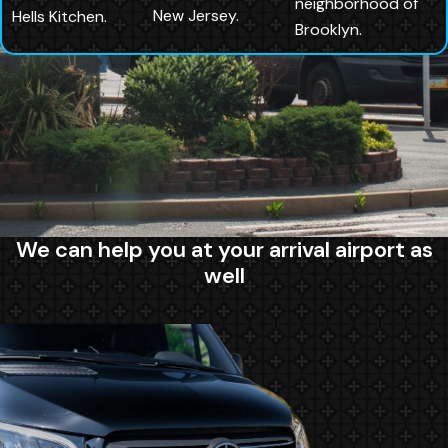
neighborhood of
New Jersey.
Hells Kitchen.
Brooklyn.
We can help you at your arrival airport as
well