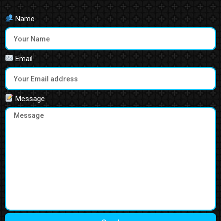
Name
Email
Message