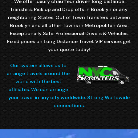
We offer luxury chauffeur driven long distance
transfers. Pick up and Drop offs in Brooklyn or any
neighboring States. Out of Town Transfers between
Brooklyn and all other Towns in Metropolitan Area.
Exceptionally Safe. Professional Drivers & Vehicles.
Fixed prices on Long Distance Travel. VIP service, get
your quote today!
Our system allows us to
arrange travels around the
world with the best
affiliates. We can arrange
your travel in any city worldwide. Strong Worldwide
connections.