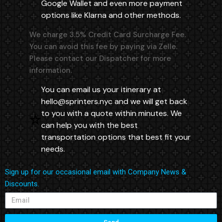
Google Wallet and even more payment
options like Klarna and other methods.
We charge 3.5% Credit Card Surcharge Fee.
You can avoid this fee by paying via Zelle.
Please contact our Dispatcher for more
information.
You can email us your itinerary at
hello@sprinters.nyc
and we will get back
to you with a quote within minutes. We
can help you with the best
transportation options that best fit your
needs.
Sign up for our occasional email with Company News &
Discounts.