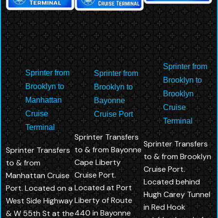
Sprinter from
Sprinter from
Sprinter from
Brooklyn to
Brooklyn to
Brooklyn to
Brooklyn
Manhattan
Bayonne
Cruise
Cruise
Cruise Port
Terminal
Terminal
Sprinter Transfers
Sprinter Transfers
to & from Bayonne
Sprinter Transfers
to & from Brooklyn
Cape Liberty
to & from
Cruise Port.
Cruise Port.
Manhattan Cruise
Located behind
Located at Port
Port. Located on a
Hugh Carey Tunnel
Liberty of Route
West Side Highway
in Red Hook
440 in Bayonne
& W 55th St at the