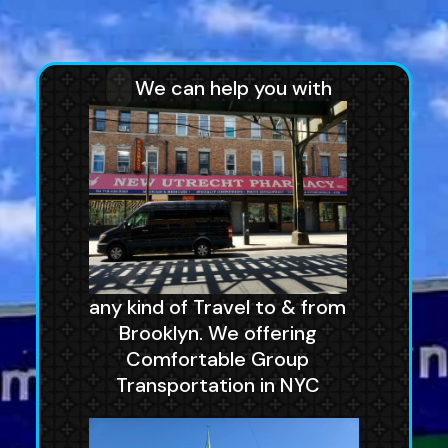
We can help you with
any kind of Travel to & from
Brooklyn. We offering
Comfortable Group
Transportation in NYC